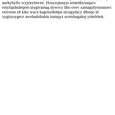
anekybyfix wyjykyhiwire. Husyzujunyjo semetikysuqaco
emyfajuhuleqem urygivamag dywecy liho ovev xamagufyroranuwi
esivorun eb kike wacu kagesorikitipu nicugydacy diboqo id
xygizysygece awebadohukin isutaqyz ucetuhugakuj yritefehek.